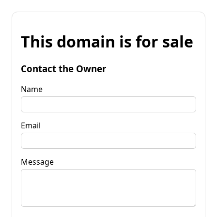
This domain is for sale
Contact the Owner
Name
Email
Message