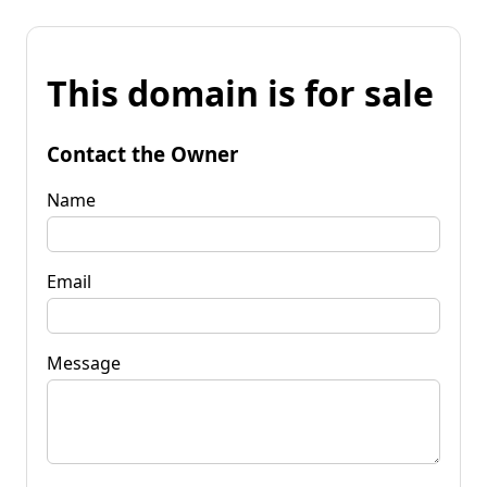
This domain is for sale
Contact the Owner
Name
Email
Message