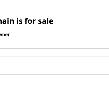
ain is for sale
wner