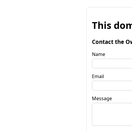
This dom
Contact the O
Name
Email
Message