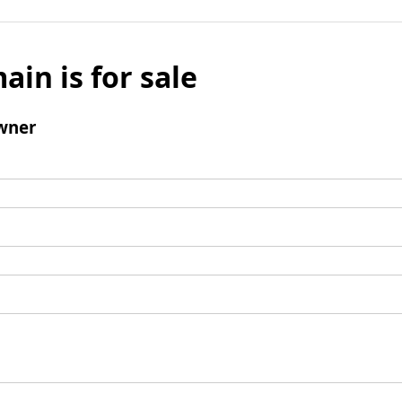
ain is for sale
wner