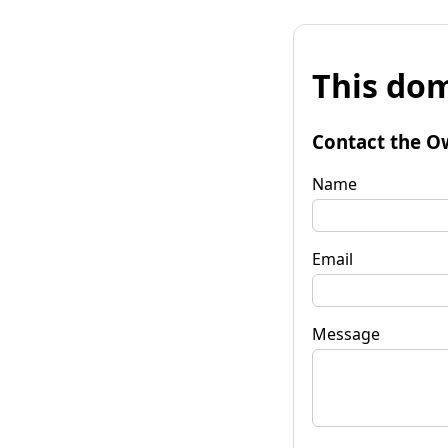
This dom
Contact the O
Name
Email
Message