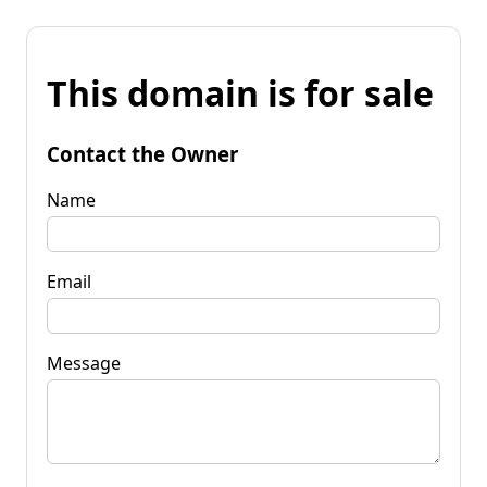
This domain is for sale
Contact the Owner
Name
Email
Message